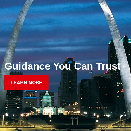
Guidance You Can Trust
LEARN MORE