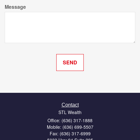
Message
Contact
STL Wealth
Office: (636) 317-1888
Mobile: (636) 699-5507
Fax: (636) 317-6999