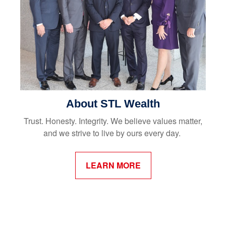
About STL Wealth
Trust. Honesty. Integrity. We believe values matter,
and we strive to live by ours every day.
LEARN MORE