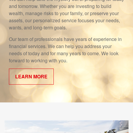
and tomorrow. Whether you are investing to build
wealth, manage risks to your family, or preserve your
assets, our personalized service focuses your needs,
wants, and long-term goals.
Our team of professionals have years of experience in
financial services. We can help you address your
needs of today and for many years to come. We look
forward to working with you.
LEARN MORE