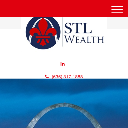
M
e
n
u
(636) 317-1888