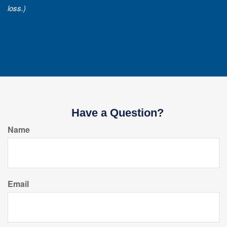
loss.)
Have a Question?
Name
Email