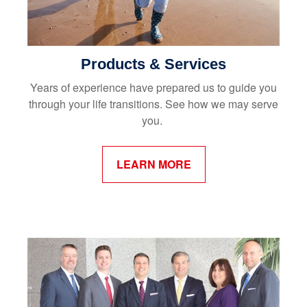
Products & Services
Years of experience have prepared us to guide you
through your life transitions. See how we may serve
you.
LEARN MORE