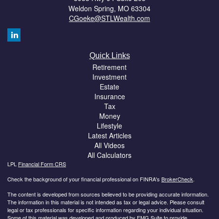
Weldon Spring,
MO
63304
CGoeke@STLWealth.com
Quick Links
Retirement
Investment
Estate
Insurance
Tax
Money
Lifestyle
Latest Articles
All Videos
All Calculators
LPL
Financial Form CRS
Check the background of your financial professional on FINRA's
BrokerCheck
.
The content is developed from sources believed to be providing accurate information.
The information in this material is not intended as tax or legal advice. Please consult
legal or tax professionals for specific information regarding your individual situation.
Some of this material was developed and produced by FMG Suite to provide