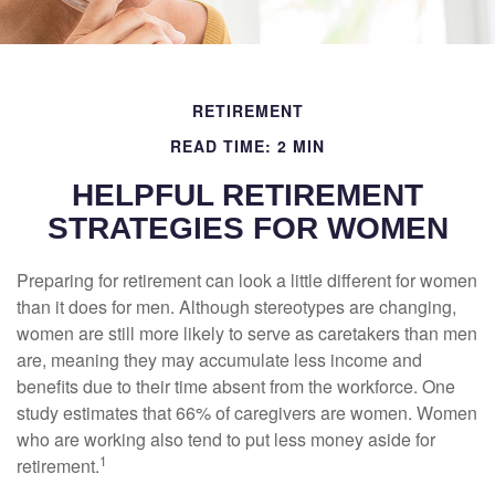
RETIREMENT
READ TIME: 2 MIN
HELPFUL RETIREMENT
STRATEGIES FOR WOMEN
Preparing for retirement can look a little different for women
than it does for men. Although stereotypes are changing,
women are still more likely to serve as caretakers than men
are, meaning they may accumulate less income and
benefits due to their time absent from the workforce. One
study estimates that 66% of caregivers are women. Women
who are working also tend to put less money aside for
1
retirement.