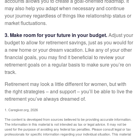
accounts allows you to create a goal-oriented roadmap. It
may also help you adapt when necessary and continue
your journey regardless of things like relationship status or
market fluctuations.
3. Make room for your future in your budget.
Adjust your
budget to allow for retirement savings, just as you would for
a new home or your dream vacation. Like any of your other
financial goals, you may find it beneficial to review your
retirement goals on a regular basis to make sure you’re on
track.
Retirement may look a little different for women, but with
the right strategies – and support – you’ll be able to live the
retirement you’ve always dreamed of.
1. Caregiver.org, 2026
The content is developed from sources believed to be providing accurate information.
The information in this material is not intended as tax or legal advice. It may not be
used for the purpose of avoiding any federal tax penalties. Please consult legal or tax
professionals for specific information regarding your individual situation. This material