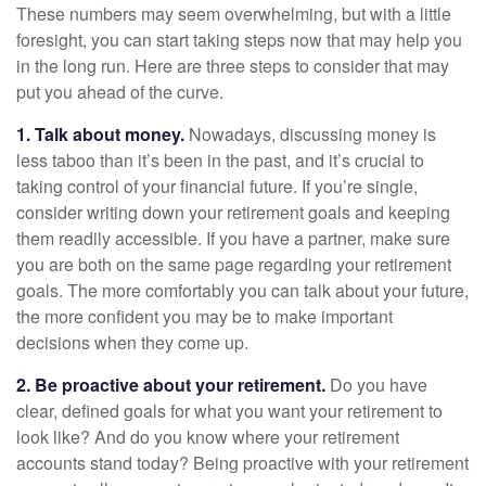
These numbers may seem overwhelming, but with a little
foresight, you can start taking steps now that may help you
in the long run. Here are three steps to consider that may
put you ahead of the curve.
1. Talk about money.
Nowadays, discussing money is
less taboo than it’s been in the past, and it’s crucial to
taking control of your financial future. If you’re single,
consider writing down your retirement goals and keeping
them readily accessible. If you have a partner, make sure
you are both on the same page regarding your retirement
goals. The more comfortably you can talk about your future,
the more confident you may be to make important
decisions when they come up.
2. Be proactive about your retirement.
Do you have
clear, defined goals for what you want your retirement to
look like? And do you know where your retirement
accounts stand today? Being proactive with your retirement