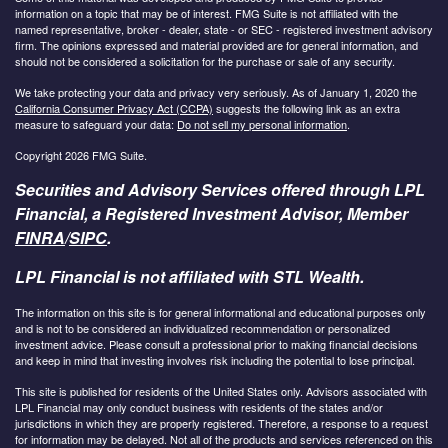
information on a topic that may be of interest. FMG Suite is not affiliated with the
named representative, broker - dealer, state - or SEC - registered investment advisory
firm. The opinions expressed and material provided are for general information, and
should not be considered a solicitation for the purchase or sale of any security.
We take protecting your data and privacy very seriously. As of January 1, 2020 the
California Consumer Privacy Act (CCPA)
suggests the following link as an extra
measure to safeguard your data:
Do not sell my personal information
.
Copyright 2026 FMG Suite.
Securities and Advisory Services offered through LPL
Financial, a Registered Investment Advisor, Member
FINRA
/
SIPC
.
LPL Financial is not affiliated with STL Wealth.
The information on this site is for general informational and educational purposes only
and is not to be considered an individualized recommendation or personalized
investment advice. Please consult a professional prior to making financial decisions
and keep in mind that investing involves risk including the potential to lose principal.
This site is published for residents of the United States only. Advisors associated with
LPL Financial may only conduct business with residents of the states and/or
jurisdictions in which they are properly registered. Therefore, a response to a request
for information may be delayed. Not all of the products and services referenced on this