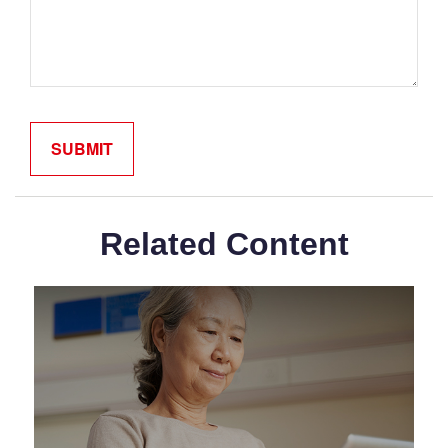
Related Content