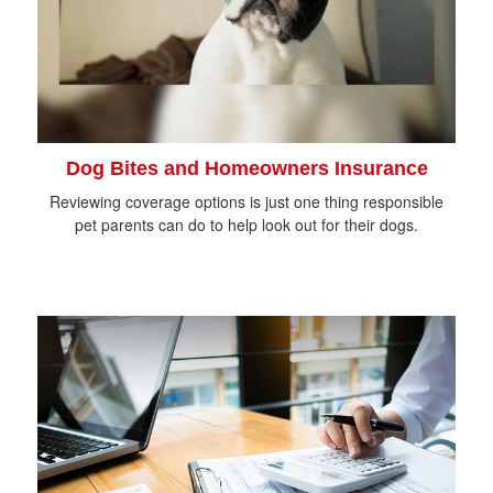
Dog Bites and Homeowners Insurance
Reviewing coverage options is just one thing responsible
pet parents can do to help look out for their dogs.