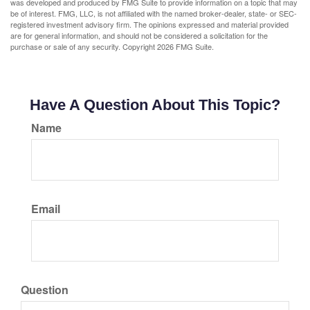
was developed and produced by FMG Suite to provide information on a topic that may
be of interest. FMG, LLC, is not affiliated with the named broker-dealer, state- or SEC-
registered investment advisory firm. The opinions expressed and material provided
are for general information, and should not be considered a solicitation for the
purchase or sale of any security. Copyright
2026 FMG Suite.
Have A Question About This Topic?
Name
Email
Question