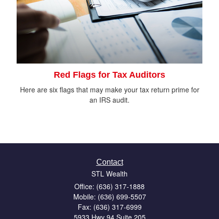
Red Flags for Tax Auditors
Here are six flags that may make your tax return prime for
an IRS audit.
Contact
STL Wealth
Office: (636) 317-1888
Mobile: (636) 699-5507
Fax: (636) 317-6999
5933 Hwy 94 Suite 205