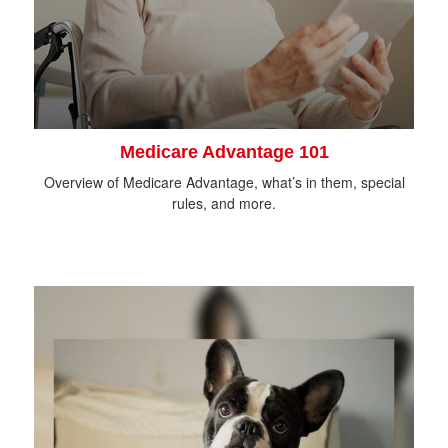
Medicare Advantage 101
Overview of Medicare Advantage, what’s in them, special
rules, and more.