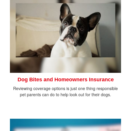
Dog Bites and Homeowners Insurance
Reviewing coverage options is just one thing responsible
pet parents can do to help look out for their dogs.