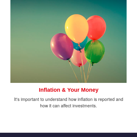
Inflation & Your Money
It's important to understand how inflation is reported and
how it can affect investments.