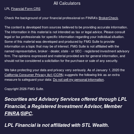
All Calculators
LPL
Financial Form CRS
Check the background of your financial professional on FINRA's
BrokerCheck
.
The content is developed from sources believed to be providing accurate information.
The information in this material is not intended as tax or legal advice. Please consult
legal or tax professionals for specific information regarding your individual situation.
Some of this material was developed and produced by FMG Suite to provide
information on a topic that may be of interest. FMG Suite is not affiliated with the
named representative, broker - dealer, state - or SEC - registered investment advisory
firm. The opinions expressed and material provided are for general information, and
should not be considered a solicitation for the purchase or sale of any security.
We take protecting your data and privacy very seriously. As of January 1, 2020 the
California Consumer Privacy Act (CCPA)
suggests the following link as an extra
measure to safeguard your data:
Do not sell my personal information
.
Copyright 2026 FMG Suite.
Securities and Advisory Services offered through LPL
Financial, a Registered Investment Advisor, Member
FINRA
/
SIPC
.
LPL Financial is not affiliated with STL Wealth.