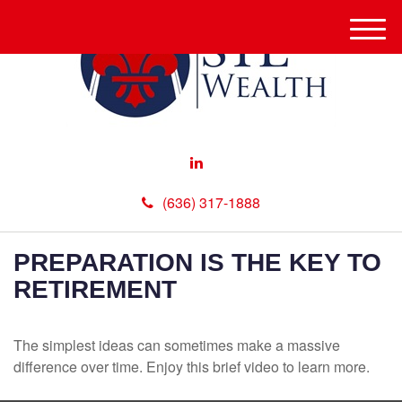
M
e
n
u
(636) 317-1888
PREPARATION IS THE KEY TO
RETIREMENT
The simplest ideas can sometimes make a massive
difference over time. Enjoy this brief video to learn more.