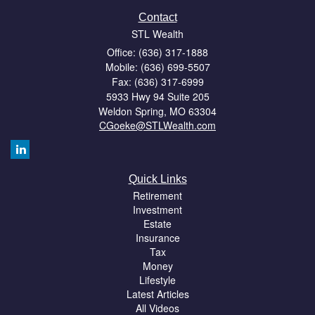
Contact
STL Wealth
Office: (636) 317-1888
Mobile: (636) 699-5507
Fax: (636) 317-6999
5933 Hwy 94 Suite 205
Weldon Spring,
MO
63304
CGoeke@STLWealth.com
Quick Links
Retirement
Investment
Estate
Insurance
Tax
Money
Lifestyle
Latest Articles
All Videos