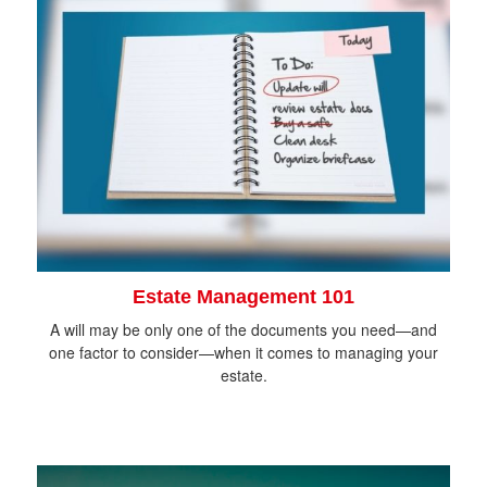
Estate Management 101
A will may be only one of the documents you need—and
one factor to consider—when it comes to managing your
estate.