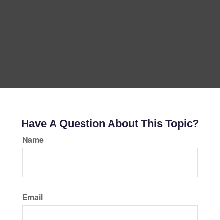
Have A Question About This Topic?
Name
Email