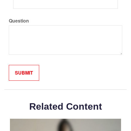
Question
Related Content