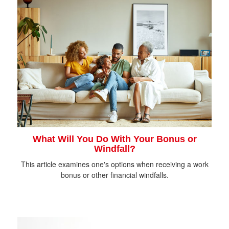
What Will You Do With Your Bonus or
Windfall?
This article examines one's options when receiving a work
bonus or other financial windfalls.