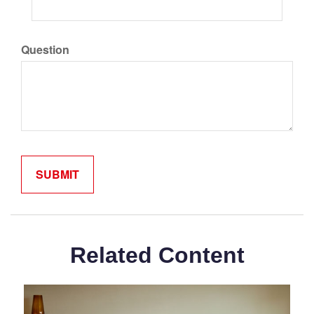
Question
Related Content