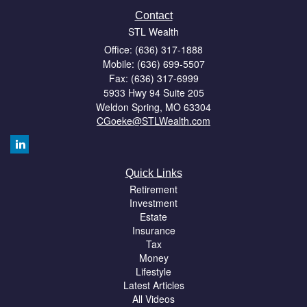
Contact
STL Wealth
Office: (636) 317-1888
Mobile: (636) 699-5507
Fax: (636) 317-6999
5933 Hwy 94 Suite 205
Weldon Spring,
MO
63304
CGoeke@STLWealth.com
Quick Links
Retirement
Investment
Estate
Insurance
Tax
Money
Lifestyle
Latest Articles
All Videos