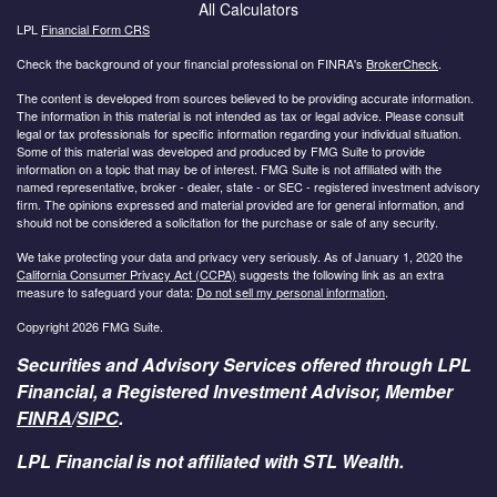
All Calculators
LPL
Financial Form CRS
Check the background of your financial professional on FINRA's
BrokerCheck
.
The content is developed from sources believed to be providing accurate information.
The information in this material is not intended as tax or legal advice. Please consult
legal or tax professionals for specific information regarding your individual situation.
Some of this material was developed and produced by FMG Suite to provide
information on a topic that may be of interest. FMG Suite is not affiliated with the
named representative, broker - dealer, state - or SEC - registered investment advisory
firm. The opinions expressed and material provided are for general information, and
should not be considered a solicitation for the purchase or sale of any security.
We take protecting your data and privacy very seriously. As of January 1, 2020 the
California Consumer Privacy Act (CCPA)
suggests the following link as an extra
measure to safeguard your data:
Do not sell my personal information
.
Copyright 2026 FMG Suite.
Securities and Advisory Services offered through LPL
Financial, a Registered Investment Advisor, Member
FINRA
/
SIPC
.
LPL Financial is not affiliated with STL Wealth.