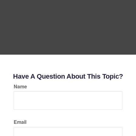
Have A Question About This Topic?
Name
Email