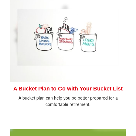
A Bucket Plan to Go with Your Bucket List
A bucket plan can help you be better prepared for a
comfortable retirement.