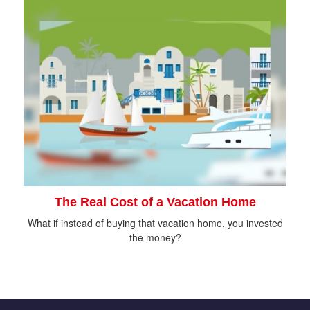
The Real Cost of a Vacation Home
What if instead of buying that vacation home, you invested
the money?