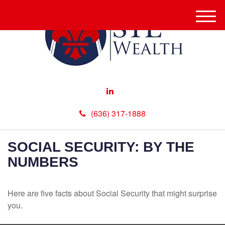
M
e
n
u
(636) 317-1888
SOCIAL SECURITY: BY THE
NUMBERS
Here are five facts about Social Security that might surprise
you.