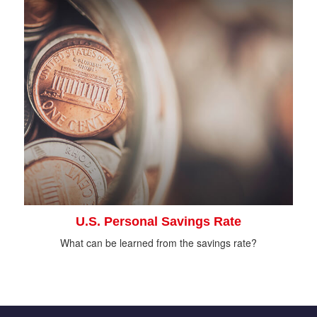
U.S. Personal Savings Rate
What can be learned from the savings rate?