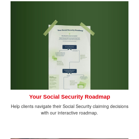
Your Social Security Roadmap
Help clients navigate their Social Security claiming decisions
with our interactive roadmap.