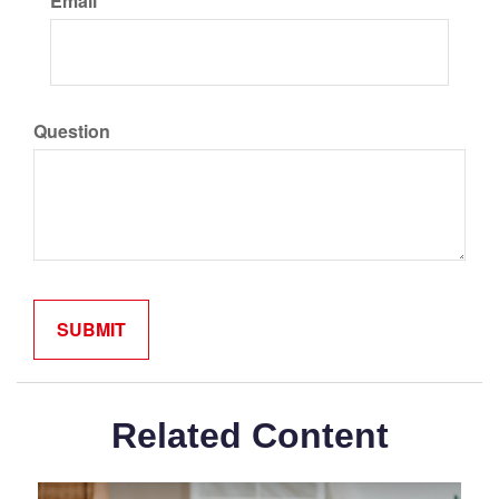
Email
Question
Related Content