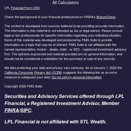
All Calculators
LPL
Financial Form CRS
Check the background of your financial professional on FINRA's
BrokerCheck
.
The content is developed from sources believed to be providing accurate information.
The information in this material is not intended as tax or legal advice. Please consult
legal or tax professionals for specific information regarding your individual situation.
Some of this material was developed and produced by FMG Suite to provide
information on a topic that may be of interest. FMG Suite is not affiliated with the
named representative, broker - dealer, state - or SEC - registered investment advisory
firm. The opinions expressed and material provided are for general information, and
should not be considered a solicitation for the purchase or sale of any security.
We take protecting your data and privacy very seriously. As of January 1, 2020 the
California Consumer Privacy Act (CCPA)
suggests the following link as an extra
measure to safeguard your data:
Do not sell my personal information
.
Copyright 2026 FMG Suite.
Securities and Advisory Services offered through LPL
Financial, a Registered Investment Advisor, Member
FINRA
/
SIPC
.
LPL Financial is not affiliated with STL Wealth.