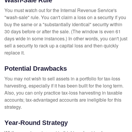
Wash-Sale Rule
You must watch out for the Internal Revenue Service's
"wash-sale" rule. You can't claim a loss on a security if you
buy the same or a "substantially identical" security within
30 days before or after the sale. (The window is even 61
days wide in some instances.) In other words, you can't just
sell a security to rack up a capital loss and then quickly
replace it.
Potential Drawbacks
You may not wish to sell assets in a portfolio for tax-loss
harvesting, especially if it has been built for the long term.
Also, you can only practice tax-loss harvesting in taxable
accounts; tax-advantaged accounts are ineligible for this
strategy.
Year-Round Strategy