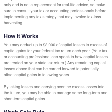
only and is not a replacement for real-life advice, so make
sure to consult your tax or accounting professionals before
implementing any tax strategy that may involve tax-loss
harvesting.
How It Works
You may deduct up to $3,000 of capital losses in excess of
capital gains for your federal tax return each year. (Your tax
or accounting professional can speak to how capital losses
are treated on your state tax return.) Any remaining capital
losses above that can be carried forward to potentially
offset capital gains in following years.
By taking losses and carrying over the excess losses into
the future, you may be able to manage some long-term and
short-term capital gains.