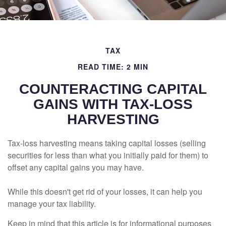
TAX
READ TIME: 2 MIN
COUNTERACTING CAPITAL
GAINS WITH TAX-LOSS
HARVESTING
Tax-loss harvesting means taking capital losses (selling
securities for less than what you initially paid for them) to
offset any capital gains you may have.
While this doesn't get rid of your losses, it can help you
manage your tax liability.
Keep in mind that this article is for informational purposes