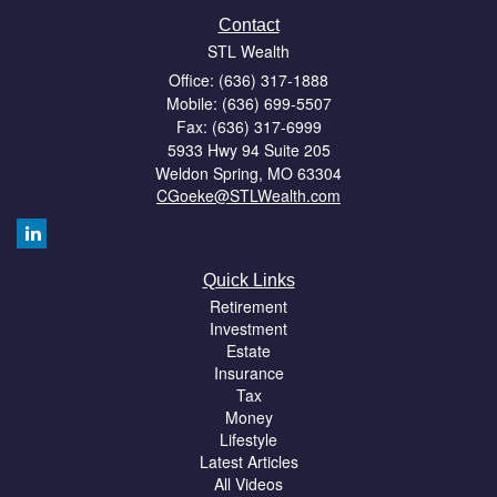
Contact
STL Wealth
Office: (636) 317-1888
Mobile: (636) 699-5507
Fax: (636) 317-6999
5933 Hwy 94 Suite 205
Weldon Spring,
MO
63304
CGoeke@STLWealth.com
Quick Links
Retirement
Investment
Estate
Insurance
Tax
Money
Lifestyle
Latest Articles
All Videos