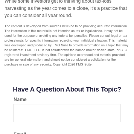
While some investors get to thinking about tax-loss
harvesting as the year comes to a close, it's a practice that
you can consider all year round.
The content is developed from sources believed to be providing accurate information.
The information in this material is not intended as tax or legal advice. It may not be
used for the purpose of avoiding any federal tax penalties. Please consult legal or tax
professionals for specific information regarding your individual situation. This material
was developed and produced by FMG Suite to provide information on a topic that may
be of interest. FMG, LLC, is not affiliated with the named broker-dealer, state- or SEC-
registered investment advisory firm. The opinions expressed and material provided
are for general information, and should not be considered a solicitation for the
purchase or sale of any security. Copyright
2026 FMG Suite.
Have A Question About This Topic?
Name