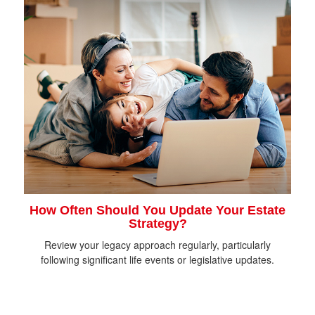
How Often Should You Update Your Estate
Strategy?
Review your legacy approach regularly, particularly
following significant life events or legislative updates.