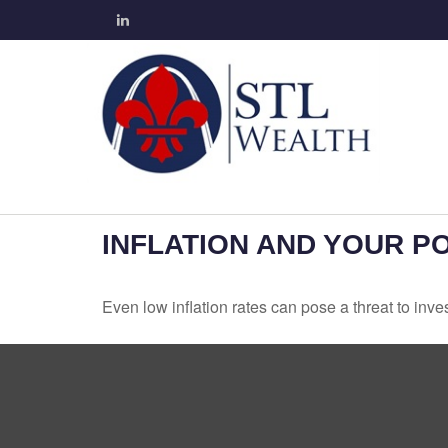
INFLATION AND YOUR P
Even low inflation rates can pose a threat to inve