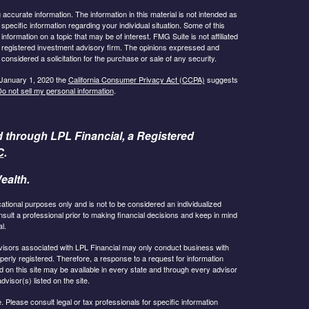
ccurate information. The information in this material is not intended as
 specific information regarding your individual situation. Some of this
ormation on a topic that may be of interest. FMG Suite is not affiliated
 - registered investment advisory firm. The opinions expressed and
considered a solicitation for the purchase or sale of any security.
 January 1, 2020 the
California Consumer Privacy Act (CCPA)
suggests
o not sell my personal information
.
d through LPL Financial, a Registered
C
.
ealth.
cational purposes only and is not to be considered an individualized
lt a professional prior to making financial decisions and keep in mind
l.
 Advisors associated with LPL Financial may only conduct business with
operly registered. Therefore, a response to a request for information
 on this site may be available in every state and through every advisor
dvisor(s) listed on the site.
 Please consult legal or tax professionals for specific information