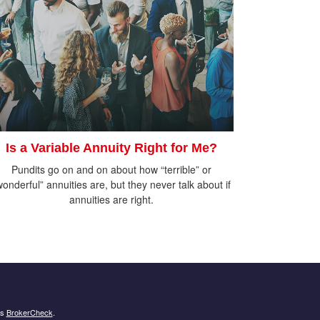
Is a Variable Annuity Right for Me?
Pundits go on and on about how “terrible” or
wonderful” annuities are, but they never talk about if
annuities are right.
's
BrokerCheck
.