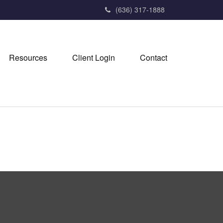
(636) 317-1888
Resources
Client Login
Contact