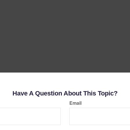
Have A Question About This Topic?
Email