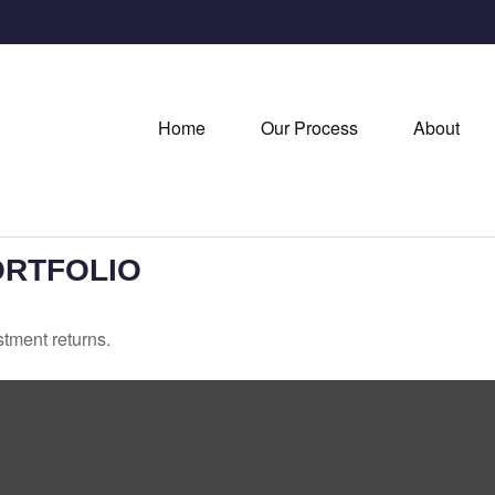
Home
Our Process
About
ORTFOLIO
stment returns.