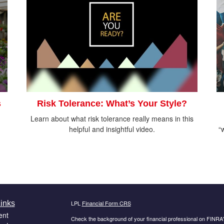
s
Risk Tolerance: What’s Your Style?
Learn about what risk tolerance really means in this
helpful and insightful video.
“
inks
LPL
Financial Form CRS
ent
Check the background of your financial professional on FINRA