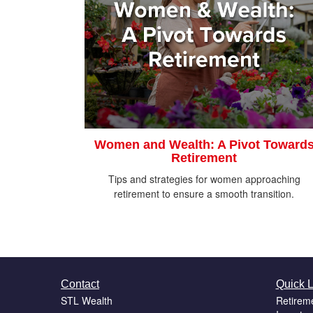
Women and Wealth: A Pivot Toward
Retirement
Tips and strategies for women approaching
retirement to ensure a smooth transition.
Contact
Quick L
STL Wealth
Retirem