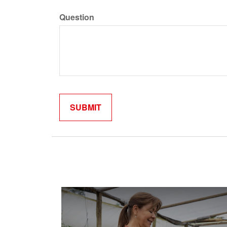
Question