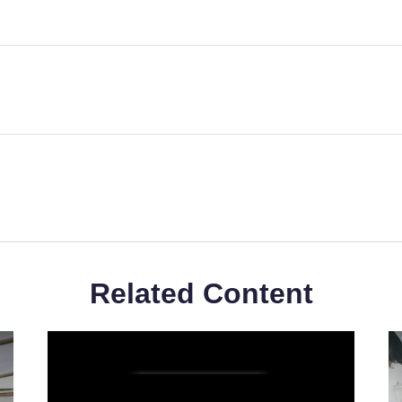
Related Content