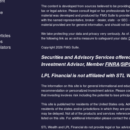
ent
The content is developed from sources believed to be providing a
tax or legal advice. Please consult legal or tax professionals for
ce
material was developed and produced by FMG Suite to provide inf
with the named representative, broker - dealer, state - or SEC
material provided are for general information, and should not be 
We take protecting your data and privacy very seriously. As of
ticles
the following link as an extra measure to safeguard your data:
D
os
ulators
Copyright 2026 FMG Suite.
Securities and Advisory Services offere
Investment Advisor, Member
FINRA
/
SIP
LPL Financial is not affiliated with STL W
The information on this site is for general informational and edu
recommendation or personalized investment advice. Please consu
that investing involves risk including the potential to lose principa
This site is published for residents of the United States only.
residents of the states and/or jurisdictions in which they are pr
may be delayed. Not all of the products and services referenced
listed on this site. For additional information please contact the a
STL Wealth and LPL Financial do not provide legal or tax advice.