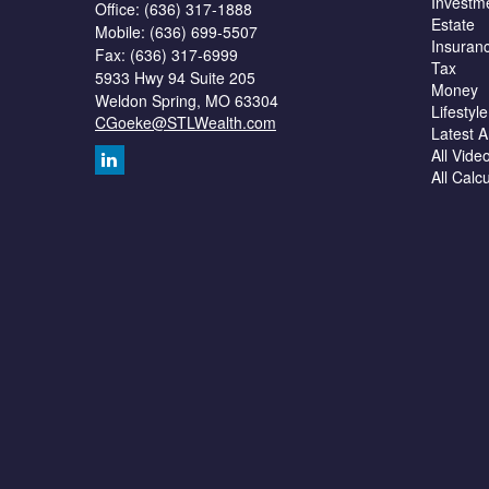
Investm
Office: (636) 317-1888
Estate
Mobile: (636) 699-5507
Insuran
Fax: (636) 317-6999
Tax
5933 Hwy 94 Suite 205
Money
Weldon Spring,
MO
63304
Lifestyle
CGoeke@STLWealth.com
Latest Ar
All Vide
All Calc