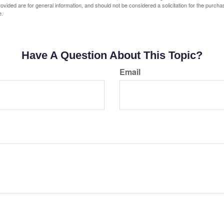
vided are for general information, and should not be considered a solicitation for the purchas
e.
Have A Question About This Topic?
Email