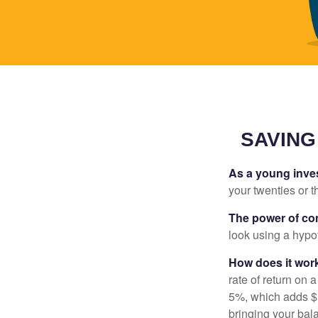
SAVING
As a young inves
your twenties or th
The power of c
look using a hypot
How does it wor
rate of return on 
5%, which adds $5.
bringing your bal