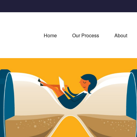
Home
Our Process
About