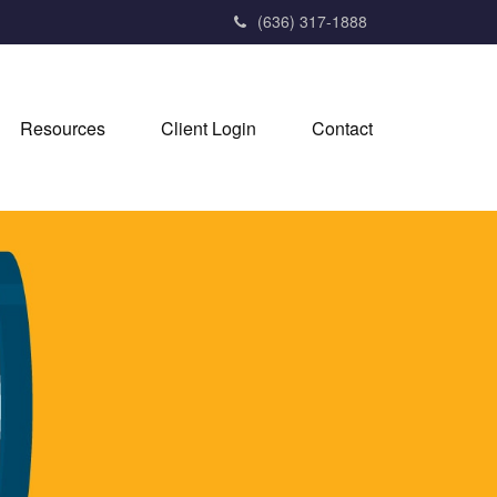
(636) 317-1888
Resources
Client Login
Contact