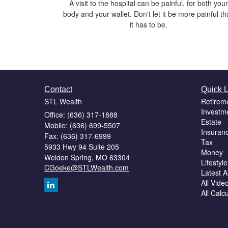
A visit to the hospital can be painful, for both your
body and your wallet. Don't let it be more painful t
it has to be.
Contact
Quick L
STL Wealth
Retirem
Investm
Office: (636) 317-1888
Estate
Mobile: (636) 699-5507
Insuran
Fax: (636) 317-6999
Tax
5933 Hwy 94 Suite 205
Money
Weldon Spring,
MO
63304
Lifestyle
CGoeke@STLWealth.com
Latest Ar
All Vide
All Calc