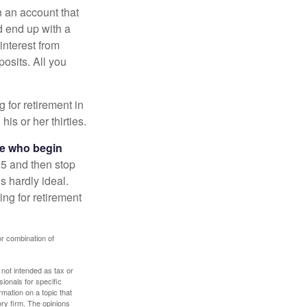
n an account that
d end up with a
interest from
osits. All you
g for retirement in
s or her thirties.
ose who begin
25 and then stop
s hardly ideal.
ng for retirement
or combination of
 not intended as tax or
sionals for specific
mation on a topic that
ory firm. The opinions