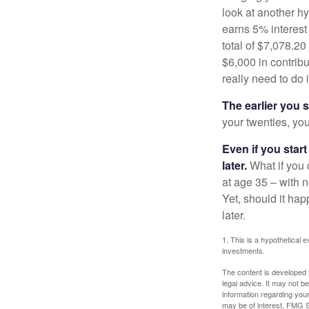
look at another hy
earns 5% interest
total of $7,078.20
$6,000 in contrib
really need to do 
The earlier you 
your twenties, you
Even if you star
later.
What if you 
at age 35 – with n
Yet, should it ha
later.
1. This is a hypothetical e
investments.
The content is developed f
legal advice. It may not b
information regarding your
may be of interest. FMG Su