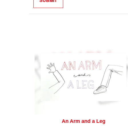
An Arm and a Leg