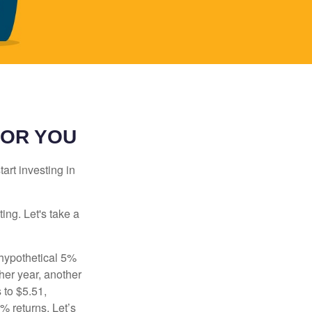
FOR YOU
rt investing in
ting. Let's take a
 hypothetical 5%
ther year, another
 to $5.51,
% returns. Let’s