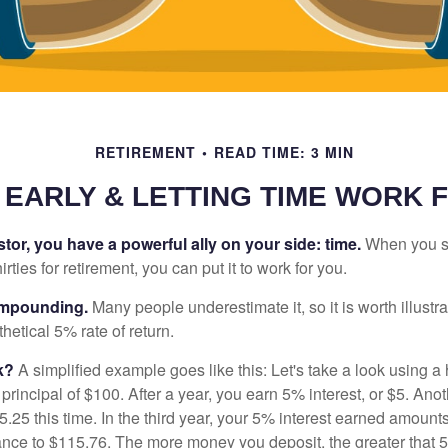
RETIREMENT
READ TIME: 3 MIN
 EARLY & LETTING TIME WORK 
tor, you have a powerful ally on your side: time.
When you sta
irties for retirement, you can put it to work for you.
ompounding.
Many people underestimate it, so it is worth illustra
hetical 5% rate of return.
k?
A simplified example goes like this: Let's take a look using a
a principal of $100. After a year, you earn 5% interest, or $5. Ano
25 this time. In the third year, your 5% interest earned amounts
ance to $115.76. The more money you deposit, the greater that 5