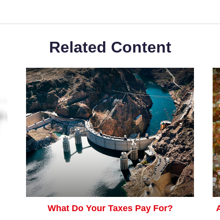
Related Content
What Do Your Taxes Pay For?