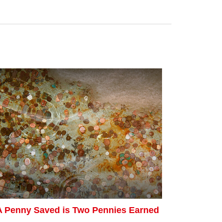
A Penny Saved is Two Pennies Earned