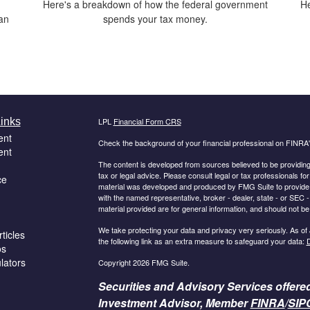
Here's a breakdown of how the federal government
He
han
spends your tax money.
inks
LPL
Financial Form CRS
ent
Check the background of your financial professional on FINRA
ent
The content is developed from sources believed to be providing a
tax or legal advice. Please consult legal or tax professionals for
ce
material was developed and produced by FMG Suite to provide inf
with the named representative, broker - dealer, state - or SEC
material provided are for general information, and should not be 
We take protecting your data and privacy very seriously. As of
ticles
the following link as an extra measure to safeguard your data:
D
os
ulators
Copyright 2026 FMG Suite.
Securities and Advisory Services offere
Investment Advisor, Member
FINRA
/
SIP