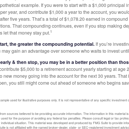
pothetical example. If you were to start with a $1,000 principal i
 per year, and contribute $1,000 a year to the account, you woul
 after five years. That’s a total of $1,078.20 earned in compound 
utions. That compounding continues, even if you stop making dep
1
is let that money stay put.
start, the greater the compounding potential.
If you’re investin
 may gain an advantage over someone who waits to invest until hi
t early & then stop, you may be in a better position than th
contribute $5,000 to a retirement account yearly starting at age 
o new money going into the account for the next 30 years. That i
ppen, you still might come out ahead of someone who begins savi
xample used for illustrative purposes only. It is not representative of any specific investment 
rom sources believed to be providing accurate information. The information in this material is
e used for the purpose of avoiding any federal tax penalties. Please consult legal or tax profes
 individual situation. This material was developed and produced by FMG Suite to provide infor
ite is not affiliated with the named broker-dealer, state- or SEC-registered investment advis