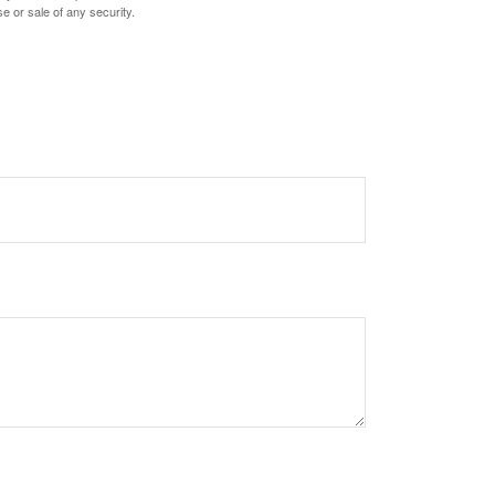
e or sale of any security.