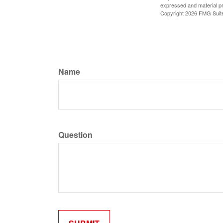
expressed and material pro
Copyright
2026 FMG Suit
Name
Question