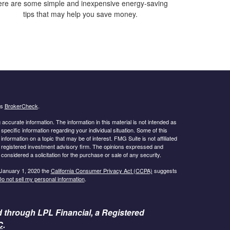
re are some simple and inexpensive energy-saving
tips that may help you save money.
's
BrokerCheck
.
ccurate information. The information in this material is not intended as
 specific information regarding your individual situation. Some of this
ormation on a topic that may be of interest. FMG Suite is not affiliated
 - registered investment advisory firm. The opinions expressed and
considered a solicitation for the purchase or sale of any security.
 January 1, 2020 the
California Consumer Privacy Act (CCPA)
suggests
o not sell my personal information
.
d through LPL Financial, a Registered
C
.